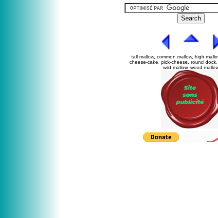
tall mallow, common mallow, high mallo
cheese-cake, pick-cheese, round dock, 
wild mallow, wood mallo