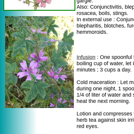
gargle.
Also: Conjunctivitis, blep
rosacea, boils, stings.
In external use : Conjunc
blepharitis, blotches, fu
hemmoroids.
Infusion
: One spoonful 
boiling cup of water, let
minutes ; 3 cups a day.
Cold maceration : Let 
during one night, 1 spoon
1/4 of liter of water and 
heat the next morning.
Lotion and compresses 
herb tea against skin irri
red eyes.