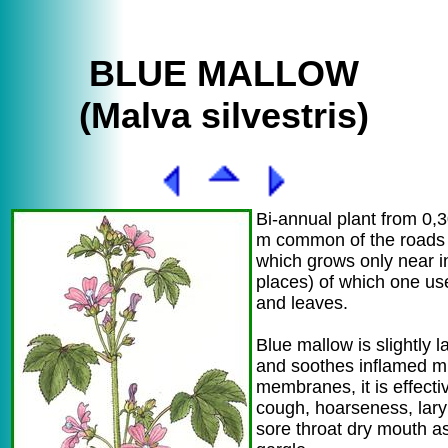
BLUE MALLOW
(Malva silvestris)
Bi-annual plant from 0,3
m common of the roads 
which grows only near i
places) of which one us
and leaves.
Blue mallow is slightly l
and soothes inflamed 
membranes, it is effecti
cough, hoarseness, laryn
sore throat dry mouth as