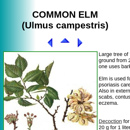
COMMON ELM
(Ulmus campestris)
Large tree of 
ground from 
one uses bar
Elm is used 
psoriasis car
Also in extern
scabs, contus
eczema.
Decoction
for
20 g for 1 lite