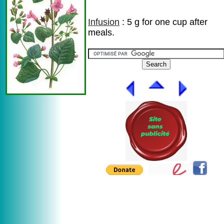
Infusion
: 5 g for one cup after
meals.