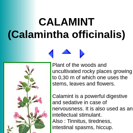
CALAMINT
(Calamintha officinalis)
Plant of the woods and
uncultivated rocky places growing
to 0,30 m of which one uses the
stems, leaves and flowers.
Calamint is a powerful digestive
and sedative in case of
nervousness. It is also used as an
intellectual stimulant.
Also : Tinnitus, tiredness,
intestinal spasms, hiccup.