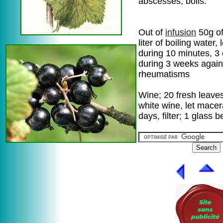
abscesses, boils.
Out of
infusion
50g of
liter of boiling water, 
during 10 minutes, 3
during 3 weeks again
rheumatisms
Wine; 20 fresh leaves 
white wine, let macer
days, filter; 1 glass 