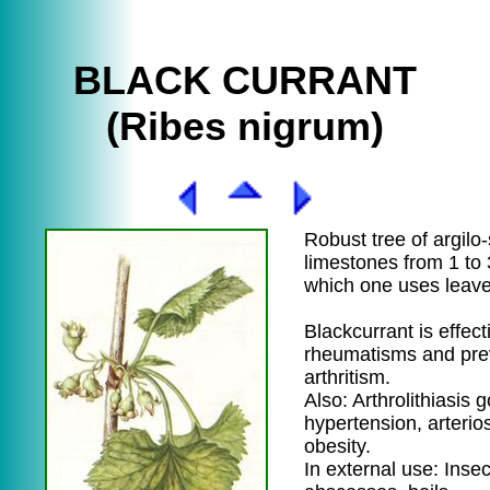
BLACK CURRANT
(Ribes nigrum)
Robust tree of argilo-s
limestones from 1 to 
which one uses leave
Blackcurrant is effect
rheumatisms and pre
arthritism.
Also: Arthrolithiasis g
hypertension, arterios
obesity.
In external use: Insec