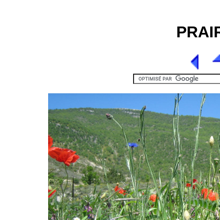
PRAIR