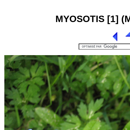
MYOSOTIS [1] (My