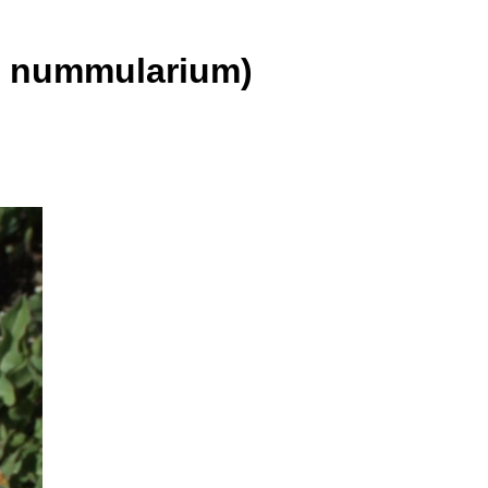
 nummularium)