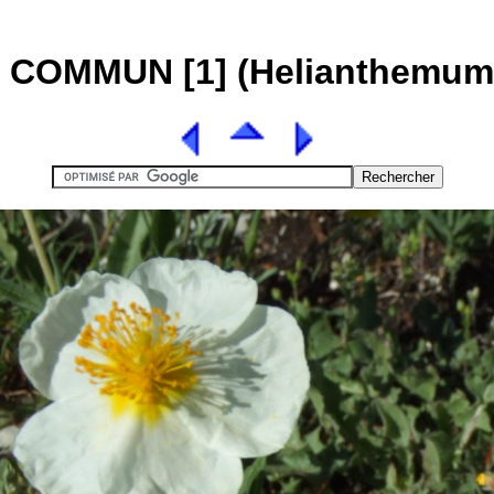
COMMUN [1] (Helianthemum