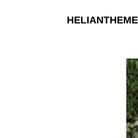
HELIANTHEME 