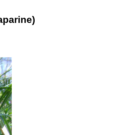
parine)