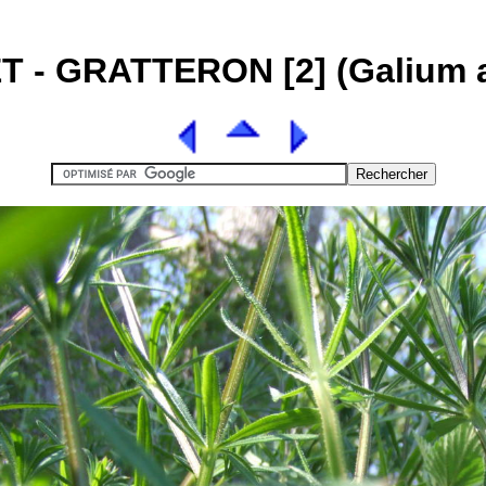
T - GRATTERON [2] (Galium a