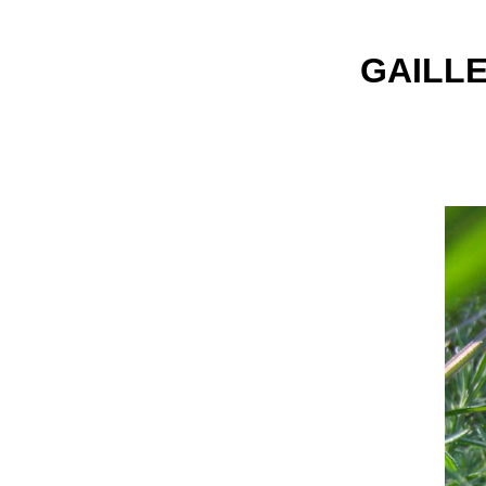
GAILLE