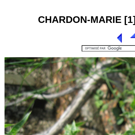
CHARDON-MARIE [1] 