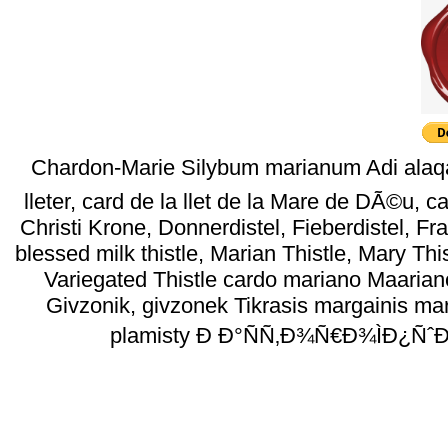
Chardon-Marie Silybum marianum Adi ala
lleter, card de la llet de la Mare de DÃ©u,
Christi Krone, Donnerdistel, Fieberdistel, Fr
blessed milk thistle, Marian Thistle, Mary Thi
Variegated Thistle cardo mariano Maarian
Givzonik, givzonek Tikrasis margainis mar
plamisty Ð Ð°ÑÑ‚Ð¾Ñ€Ð¾ÌÐ¿ÑˆÐ° 