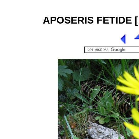
APOSERIS FETIDE [1]